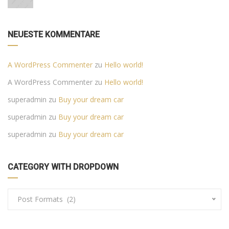
NEUESTE KOMMENTARE
A WordPress Commenter
zu
Hello world!
A WordPress Commenter
zu
Hello world!
superadmin
zu
Buy your dream car
superadmin
zu
Buy your dream car
superadmin
zu
Buy your dream car
CATEGORY WITH DROPDOWN
Post Formats (2)