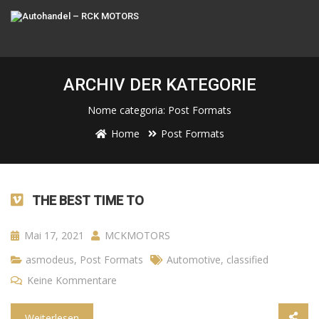
ARCHIV DER KATEGORIE
Nome categoria:
Post Formats
Home
Post Formats
THE BEST TIME TO
Mai 17, 2021
MCKMOTORS
asmodeus
,
Post Formats
Automotive
,
classified
Keine Kommentare
Weiterlesen