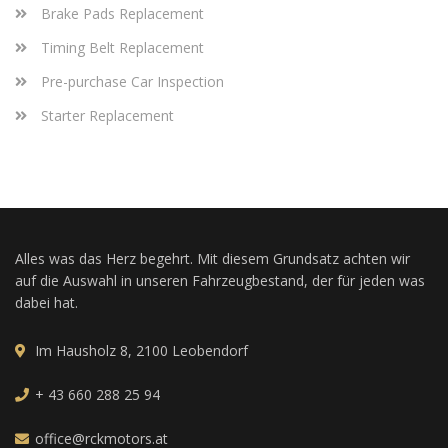
Brake Pads Replacement
Timing Belt Replacement
Pre-purchase Car Inspection
Starter Replacement
Alles was das Herz begehrt. Mit diesem Grundsatz achten wir
auf die Auswahl in unseren Fahrzeugbestand, der für jeden was
dabei hat.
Im Hausholz 8, 2100 Leobendorf
+ 43 660 288 25 94
office@rckmotors.at