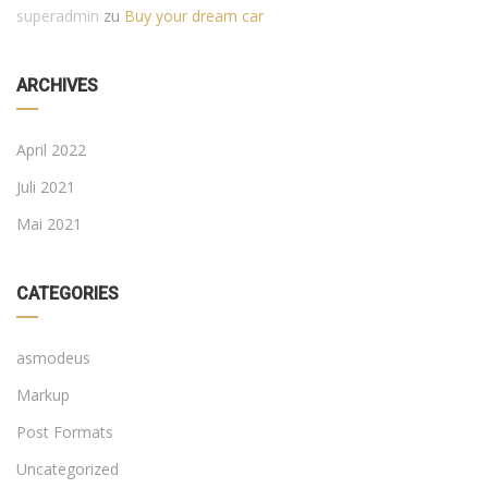
superadmin
zu
Buy your dream car
ARCHIVES
April 2022
Juli 2021
Mai 2021
CATEGORIES
asmodeus
Markup
Post Formats
Uncategorized