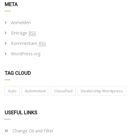
META
Anmelden
Einträge
RSS
Kommentare
RSS
WordPress.org
TAG CLOUD
Auto
Automotive
Classified
Dealership Wordpress
USEFUL LINKS
Change Oil and Filter