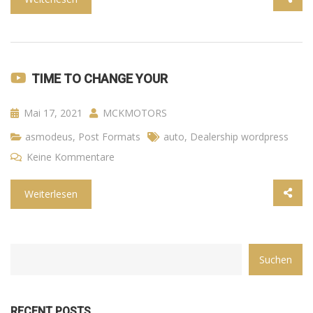
TIME TO CHANGE YOUR
Mai 17, 2021
MCKMOTORS
asmodeus
,
Post Formats
auto
,
Dealership wordpress
Keine Kommentare
Weiterlesen
CATEGORY
Suchen
WITH
DROPDOWN
RECENT POSTS