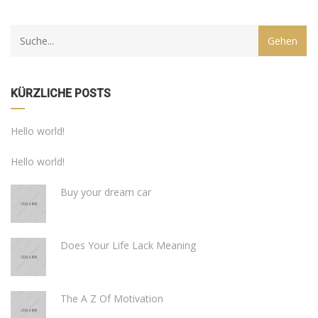
KÜRZLICHE POSTS
Hello world!
Hello world!
Buy your dream car
Does Your Life Lack Meaning
The A Z Of Motivation