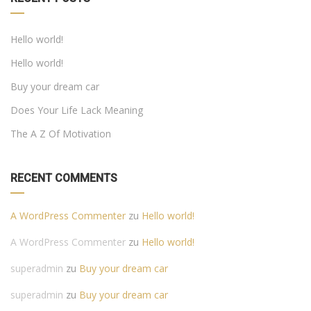
Hello world!
Hello world!
Buy your dream car
Does Your Life Lack Meaning
The A Z Of Motivation
RECENT COMMENTS
A WordPress Commenter
zu
Hello world!
A WordPress Commenter
zu
Hello world!
superadmin
zu
Buy your dream car
superadmin
zu
Buy your dream car